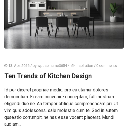
13. Apr. 2016
/ by
wpusername0654
/
Inspiration
/
0 comments
Ten Trends of Kitchen Design
Id per diceret propriae medio, pro ea utamur dolores
democritum. Ei eam convenire conceptam, falli nostrum
eligendi duo ne. An tempor oblique comprehensam pri. Ut
vim quis adolescens, sale molestie cum te. Sed in autem
quaestio corrumpit, ne has esse vocent placerat. Mundi
audiam...