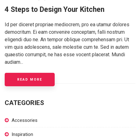
4 Steps to Design Your Kitchen
Id per diceret propriae mediocrem, pro ea utamur dolores
democritum. Ei eam convenire conceptam, falli nostrum
eligendi duo ne. An tempor oblique comprehensam pri. Ut
vim quis adolescens, sale molestie cum te. Sed in autem
quaestio corrumpit, ne has esse vocent placerat. Mundi
audiam...
READ MORE
CATEGORIES
Accessories
Inspiration