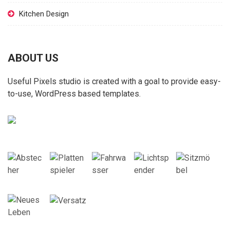
Kitchen Design
ABOUT US
Useful Pixels studio is created with a goal to provide easy-
to-use, WordPress based templates.