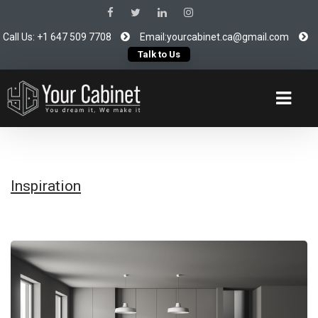
Call Us: +1 647 509 7708
Email:yourcabinet.ca@gmail.com
Talk to Us
Inspiration