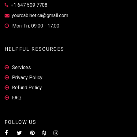
+1 647 509 7708
yourcabinet.ca@gmail.com
Mon-Fri: 09:00 - 17:00
HELPFUL RESOURCES
Services
Privacy Policy
Refund Policy
FAQ
FOLLOW US