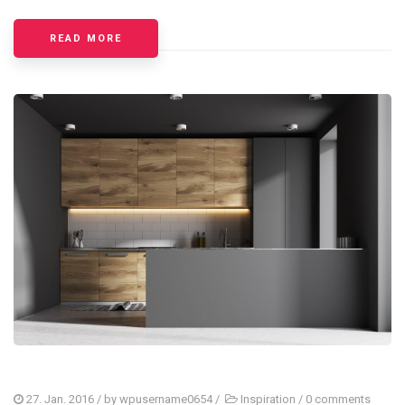
READ MORE
27. Jan. 2016
/ by
wpusername0654
/
Inspiration
/
0 comments