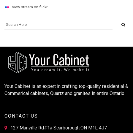
View stream on flickr
Your Cabinet is an expert in crafting top-quality residential &
Commerical cabinets, Quartz and granites in entire Ontario
CONTACT US
127 Manville Rd#1a Scarborough,ON M1L 4J7