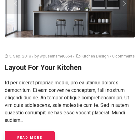
5. Sep. 2018
/ by
wpusername0654
/
Kitchen Design
/
0 comments
Layout For Your Kitchen
Id per diceret propriae medio, pro ea utamur dolores
democritum. Ei eam convenire conceptam, falli nostrum
eligendi duo ne. An tempor oblique comprehensam pri. Ut
vim quis adolescens, sale molestie cum te. Sed in autem
quaestio corrumpit, ne has esse vocent placerat. Mundi
audiam...
READ MORE