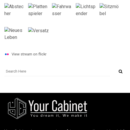
View stream on flickr