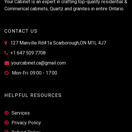
Your Cabinet is an expert in crafting top-quality residential &
Commerical cabinets, Quartz and granites in entire Ontario
CONTACT US
127 Manville Rd#1a Scarborough,ON M1L 4J7
+1 647 509 7708
yourcabinet.ca@gmail.com
Mon-Fri: 09:00 - 17:00
HELPFUL RESOURCES
Services
Privacy Policy