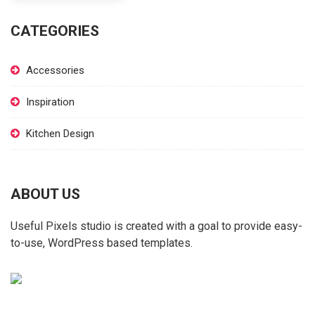
CATEGORIES
Accessories
Inspiration
Kitchen Design
ABOUT US
Useful Pixels studio is created with a goal to provide easy-
to-use, WordPress based templates.