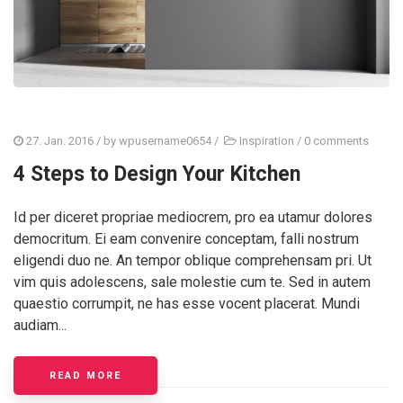
27. Jan. 2016
/ by
wpusername0654
/
Inspiration
/
0 comments
4 Steps to Design Your Kitchen
Id per diceret propriae mediocrem, pro ea utamur dolores
democritum. Ei eam convenire conceptam, falli nostrum
eligendi duo ne. An tempor oblique comprehensam pri. Ut
vim quis adolescens, sale molestie cum te. Sed in autem
quaestio corrumpit, ne has esse vocent placerat. Mundi
audiam...
READ MORE