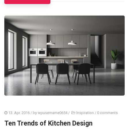
13. Apr. 2016
/ by
wpusername0654
/
Inspiration
/
0 comments
Ten Trends of Kitchen Design