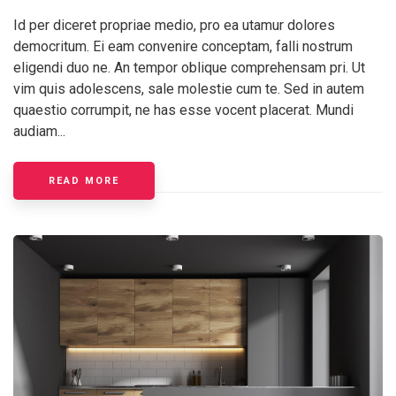
Id per diceret propriae medio, pro ea utamur dolores
democritum. Ei eam convenire conceptam, falli nostrum
eligendi duo ne. An tempor oblique comprehensam pri. Ut
vim quis adolescens, sale molestie cum te. Sed in autem
quaestio corrumpit, ne has esse vocent placerat. Mundi
audiam...
READ MORE