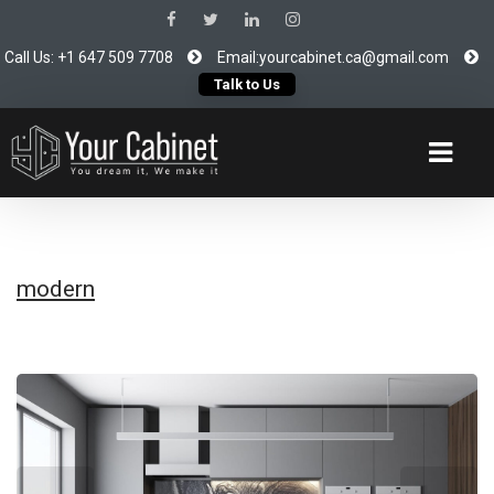
Call Us: +1 647 509 7708
Email:yourcabinet.ca@gmail.com
Talk to Us
modern